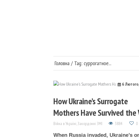
Головна
Війна в Україні
Медицина та наука
Головна
Tag: суррогатное...
Суспільство та політи
6 Лютого
Публікації
How Ukraine’s Surrogate
Mothers Have Survived the
Війна в Україні
,
Закордонні ЗМІ
3884
0
When Russia invaded, Ukraine’s o