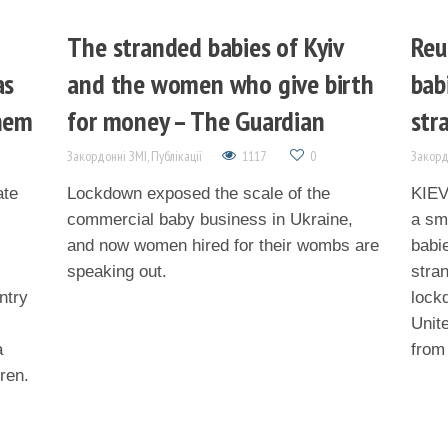
The stranded babies of Kyiv
Reu
as
and the women who give birth
bab
them
for money – The Guardian
str
Закордонні ЗМІ
,
Публікації
1117
0
Закорд
ate
Lockdown exposed the scale of the
KIEV 
commercial baby business in Ukraine,
a sma
and now women hired for their wombs are
babi
speaking out.
stra
ntry
lock
Unit
a
from
dren.