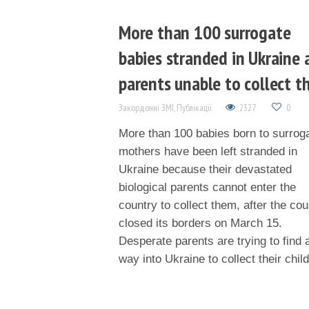
More than 100 surrogate
babies stranded in Ukraine 
parents unable to collect 
Закордонні ЗМІ
,
Публікації
2327
0
More than 100 babies born to surrog
mothers have been left stranded in
Ukraine because their devastated
biological parents cannot enter the
country to collect them, after the cou
closed its borders on March 15.
Desperate parents are trying to find 
way into Ukraine to collect their chil