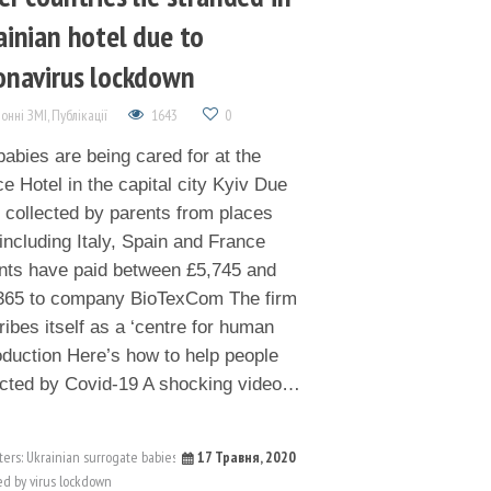
ainian hotel due to
onavirus lockdown
онні ЗМІ
,
Публікації
1643
0
abies are being cared for at the
e Hotel in the capital city Kyiv Due
e collected by parents from places
including Italy, Spain and France
nts have paid between £5,745 and
365 to company BioTexCom The firm
ibes itself as a ‘centre for human
oduction Here’s how to help people
cted by Covid-19 A shocking video…
17 Травня, 2020