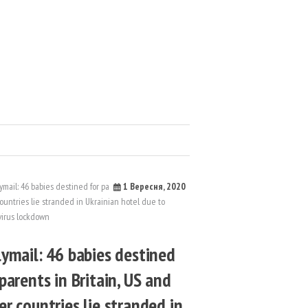
1 Вересня, 2020
lymail: 46 babies destined
 parents in Britain, US and
er countries lie stranded in