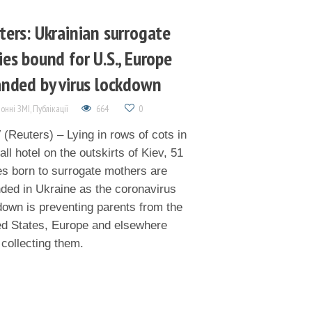
ters: Ukrainian surrogate
ies bound for U.S., Europe
anded by virus lockdown
онні ЗМІ
,
Публікації
664
0
(Reuters) – Lying in rows of cots in
ll hotel on the outskirts of Kiev, 51
es born to surrogate mothers are
nded in Ukraine as the coronavirus
down is preventing parents from the
ed States, Europe and elsewhere
 collecting them.