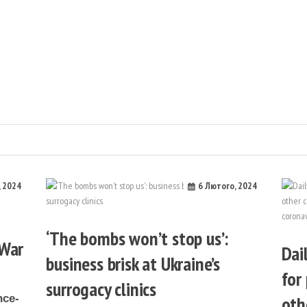
ка
, 2024
6 Лютого, 2024
‘The bombs won’t stop us’:
 War
Dai
business brisk at Ukraine’s
for
surrogacy clinics
oth
nce-