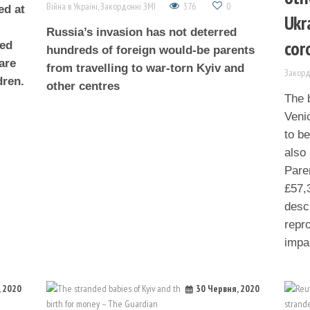
Війна в Україні
,
Закордонні ЗМІ
376
0
ed at
Ukr
Russia’s invasion has not deterred
cor
ged
hundreds of foreign would-be parents
are
from travelling to war-torn Kyiv and
Закорд
dren.
other centres
The b
Venic
to b
also 
Pare
£57,
descr
repr
impa
, 2020
30 Червня, 2020