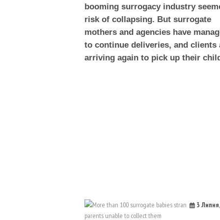
booming surrogacy industry seem
risk of collapsing. But surrogate
mothers and agencies have mana
to continue deliveries, and clients 
arriving again to pick up their chil
3 Липня