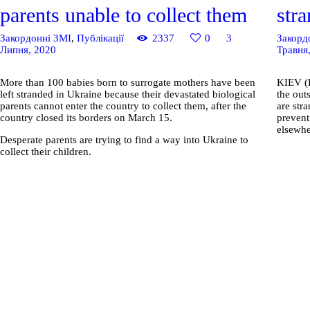
parents unable to collect them
str
Закордонні ЗМІ
,
Публікації
2337
0
3
Закорд
Липня, 2020
Травня
More than 100 babies born to surrogate mothers have been
KIEV (R
left stranded in Ukraine because their devastated biological
the out
parents cannot enter the country to collect them, after the
are str
country closed its borders on March 15.
prevent
elsewhe
Desperate parents are trying to find a way into Ukraine to
collect their children.