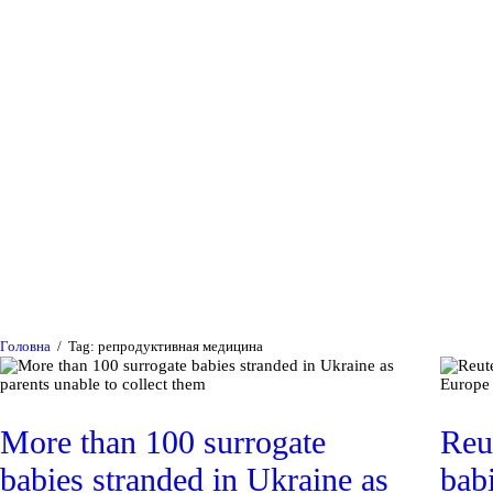
Головна
Війна в Україні
Медицина та наука
Суспільство та
політика
Головна
Tag: репродуктивная медицина
Публікації
More than 100 surrogate
Reu
babies stranded in Ukraine as
bab